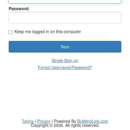
Password:
Keep me logged in on this computer
Next
Single Sign-on
Forgot Username/Password?
Terms
|
Privacy
| Powered By
BuildingLink.com
Copyright © 2026. All rights reserved.