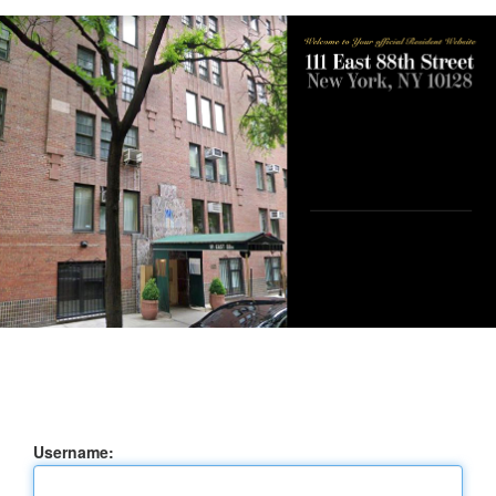
Username: